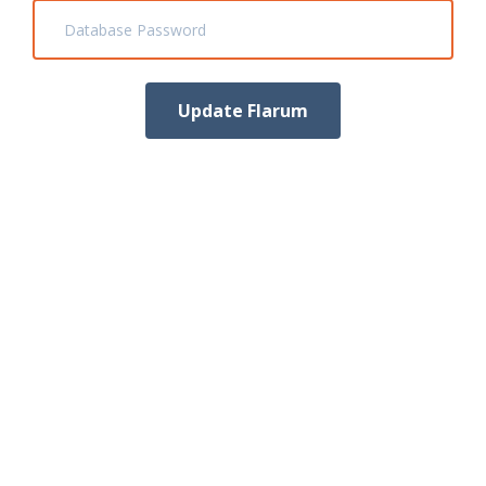
Database Password
Update Flarum