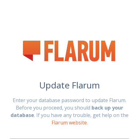
Update Flarum
Enter your database password to update Flarum.
Before you proceed, you should
back up your
database
. If you have any trouble, get help on the
Flarum website
.