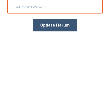
Database Password
Update Flarum