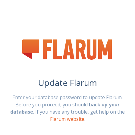
Update Flarum
Enter your database password to update Flarum.
Before you proceed, you should
back up your
database
. If you have any trouble, get help on the
Flarum website
.